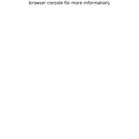
browser console for more information)
.