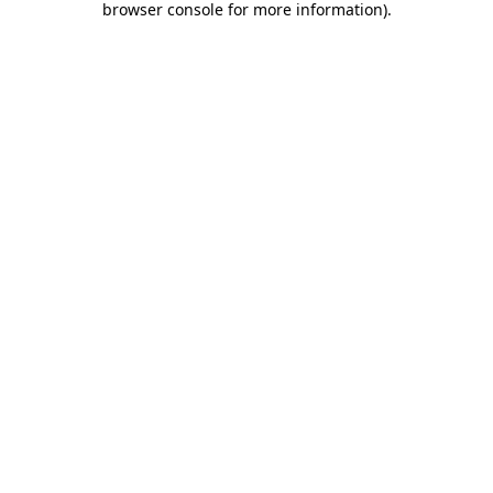
browser console for more information)
.