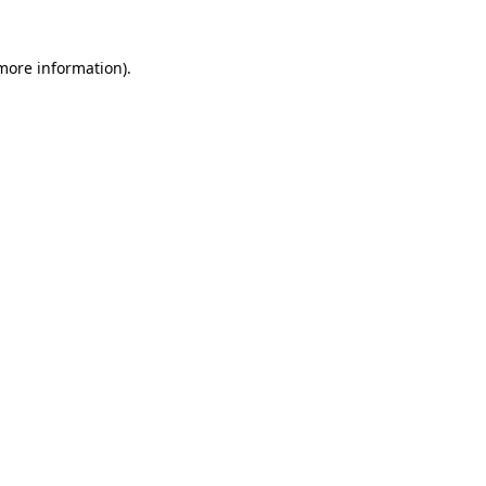
 more information)
.