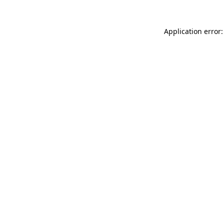
Application error