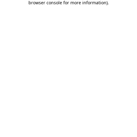
browser console for more information)
.