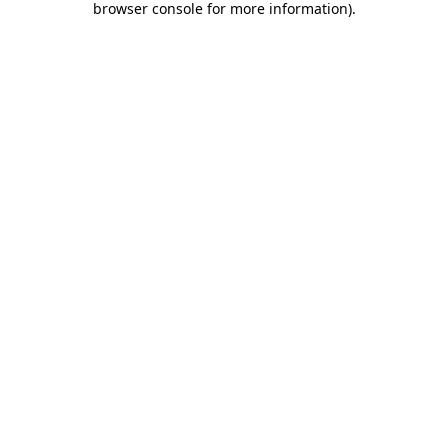
browser console for more information)
.