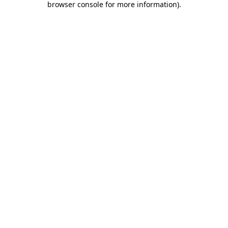
browser console for more information)
.