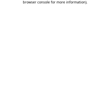
browser console for more information)
.