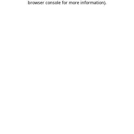
browser console for more information)
.