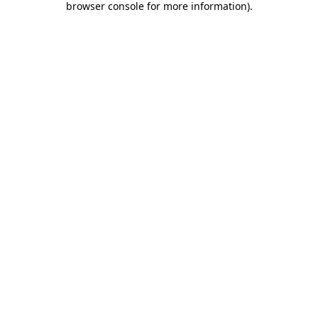
browser console for more information)
.