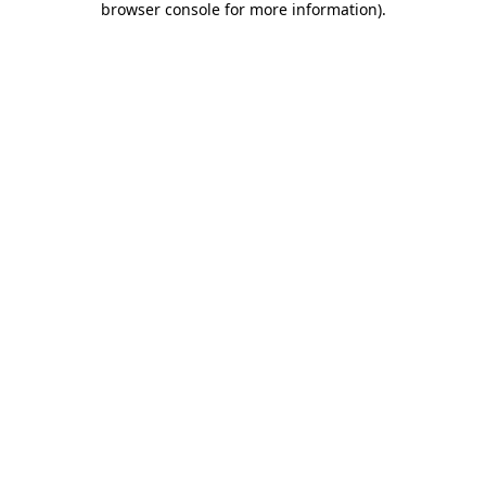
browser console for more information)
.