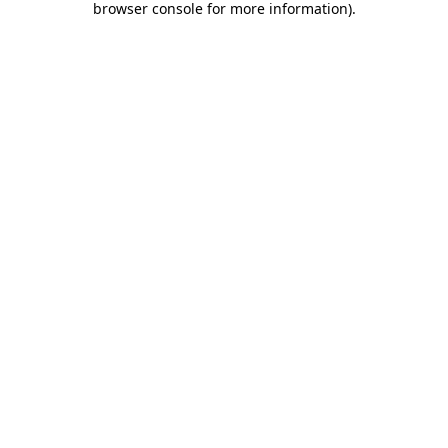
browser console for more information)
.