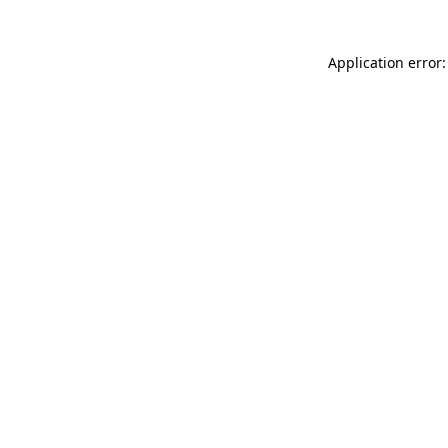
Application error