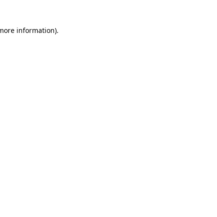
 more information)
.