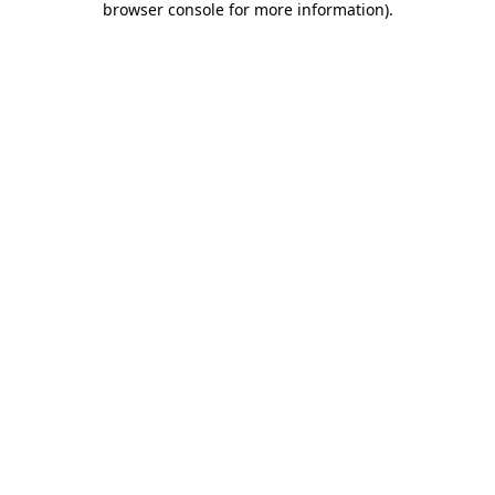
browser console for more information)
.