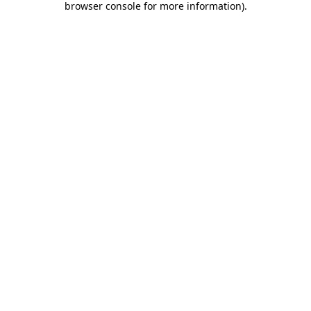
browser console for more information)
.