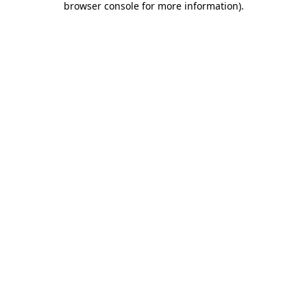
browser console for more information)
.