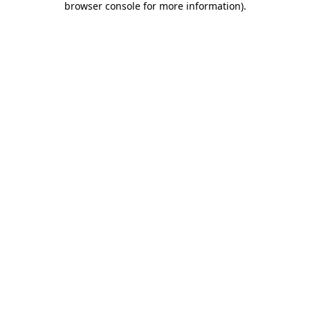
browser console for more information)
.