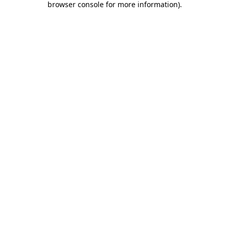
browser console for more information)
.