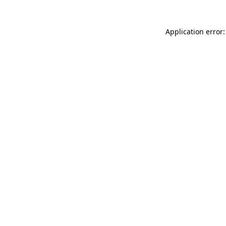
Application error