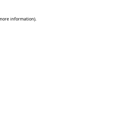
 more information)
.