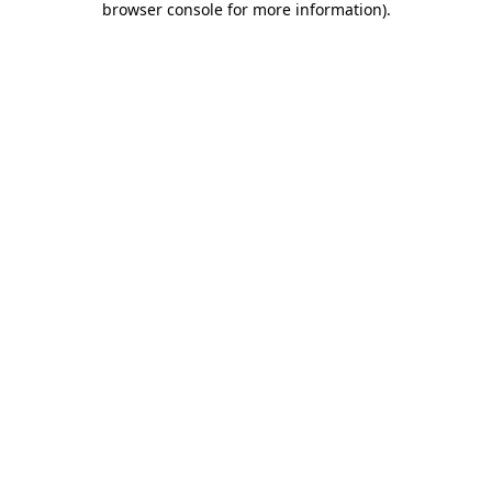
browser console for more information)
.