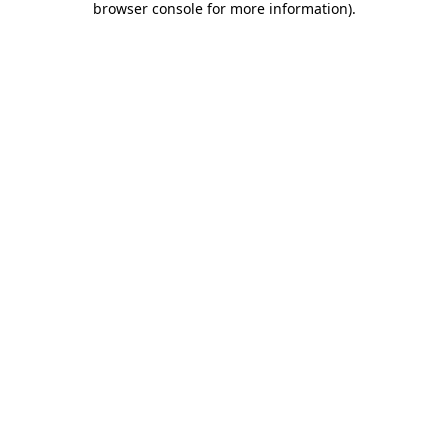
browser console for more information)
.