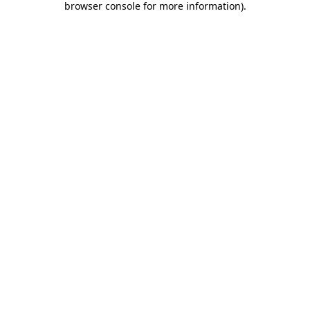
browser console for more information)
.