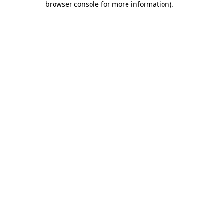
browser console for more information)
.