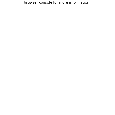
browser console for more information)
.