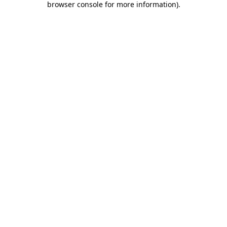
browser console for more information)
.