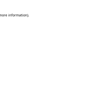
 more information)
.