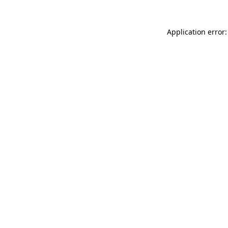
Application error