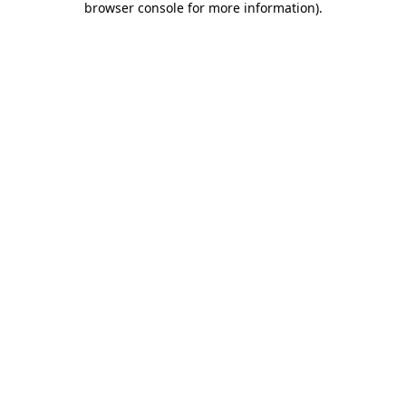
browser console for more information)
.