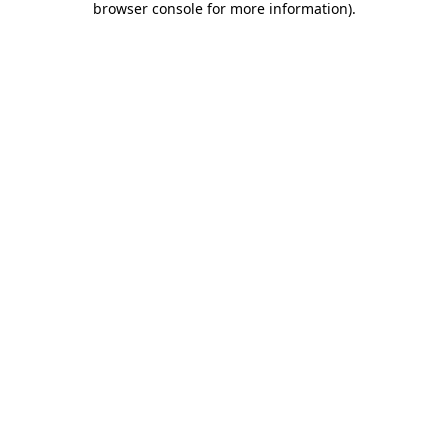
browser console for more information)
.