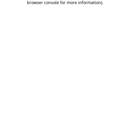
browser console for more information)
.