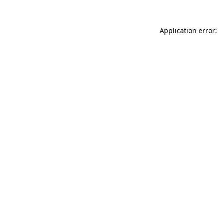
Application error