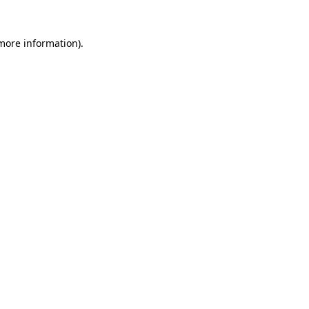
 more information)
.