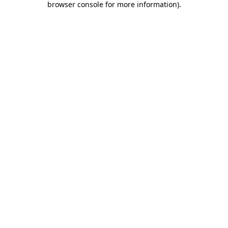
browser console for more information)
.