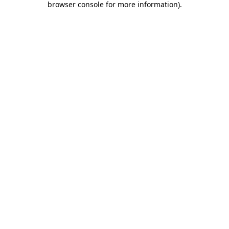
browser console for more information)
.