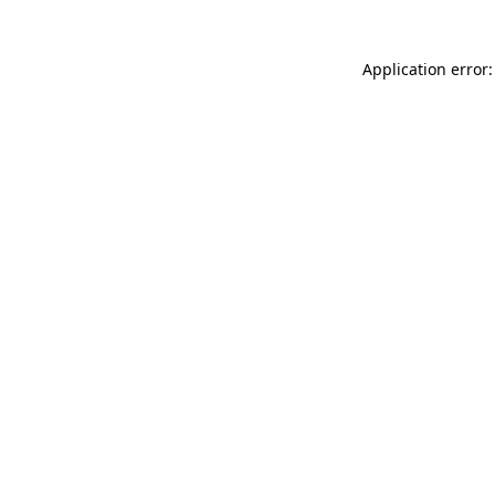
Application error