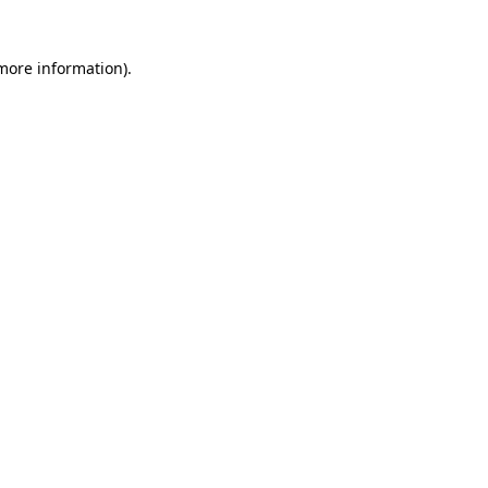
 more information)
.