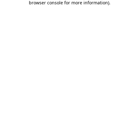
browser console for more information)
.