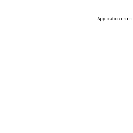
Application error