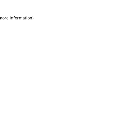
 more information)
.