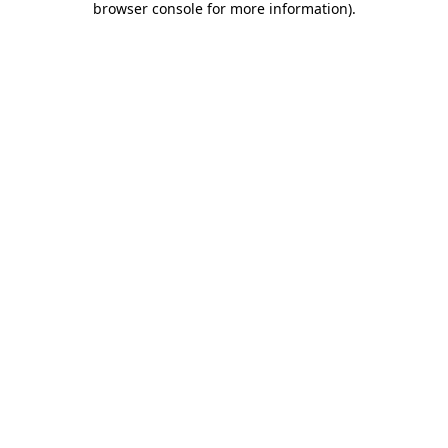
browser console for more information)
.