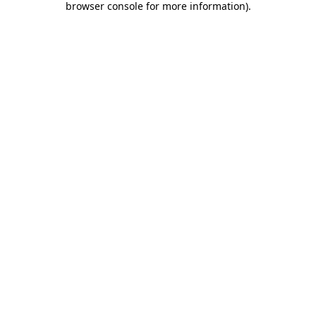
browser console for more information)
.