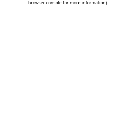
browser console for more information)
.