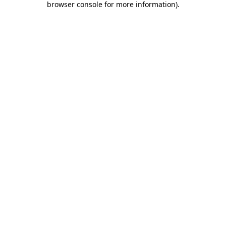
browser console for more information)
.