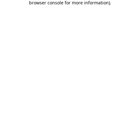
browser console for more information)
.