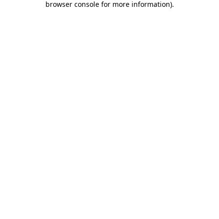
browser console for more information)
.