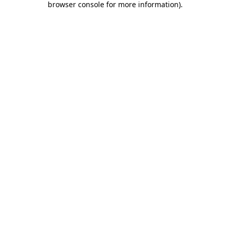
browser console for more information)
.