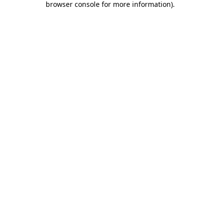
browser console for more information)
.