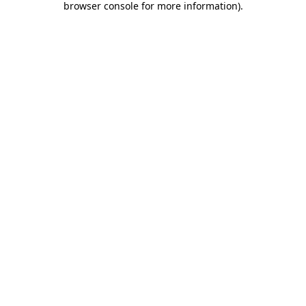
browser console for more information)
.