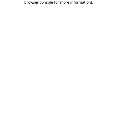
browser console for more information)
.