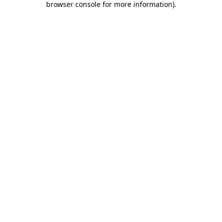
browser console for more information)
.