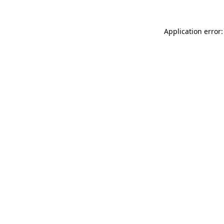
Application error