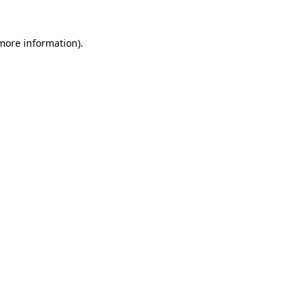
 more information)
.