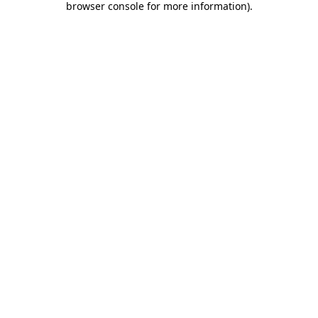
browser console for more information)
.