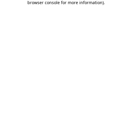
browser console for more information)
.