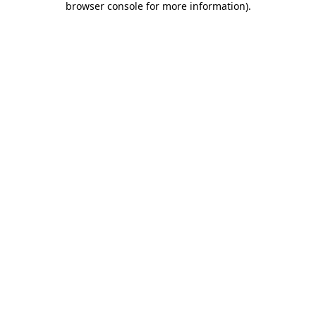
browser console for more information)
.