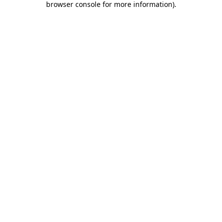
browser console for more information)
.